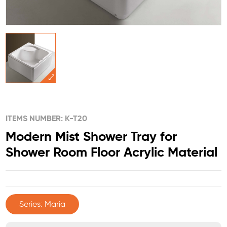
ITEMS NUMBER: K-T20
Modern Mist Shower Tray for
Shower Room Floor Acrylic Material
Series: Maria