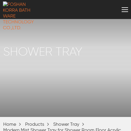
SHOWER TRAY
Home
Products
Shower Tray
Modern Mist Shower Tray for Shower Room Floor Acrylic