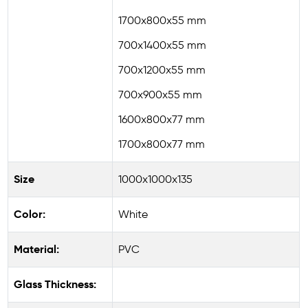
1700x800x55 mm
700x1400x55 mm
700x1200x55 mm
700x900x55 mm
1600x800x77 mm
1700x800x77 mm
Size
1000x1000x135
Color:
White
Material:
PVC
Glass Thickness: