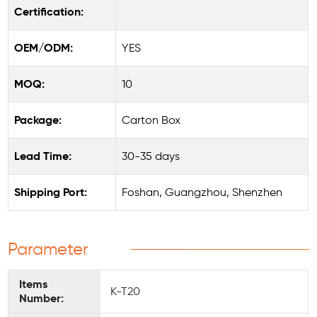
Certification:
OEM/ODM:
YES
MOQ:
10
Package:
Carton Box
Lead Time:
30-35 days
Shipping Port:
Foshan, Guangzhou, Shenzhen
Parameter
Items
K-T20
Number: