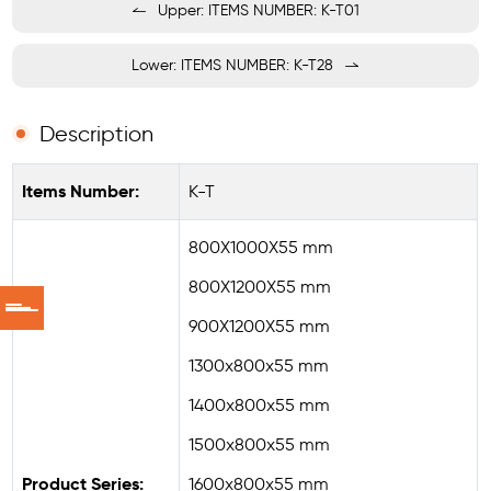
Upper: ITEMS NUMBER: K-T01
Lower: ITEMS NUMBER: K-T28
Description
Items Number:
K-T
800X1000X55 mm
800X1200X55 mm
900X1200X55 mm
1300x800x55 mm
1400x800x55 mm
1500x800x55 mm
Product Series:
1600x800x55 mm