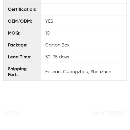
Certification:
OEM/ODM:
YES
MOQ:
10
Package:
Carton Box
Lead Time:
30-35 days
Shipping
Foshan, Guangzhou, Shenzhen
Port:
HOME
WHY KORRA
About KORRA
KORRA Service