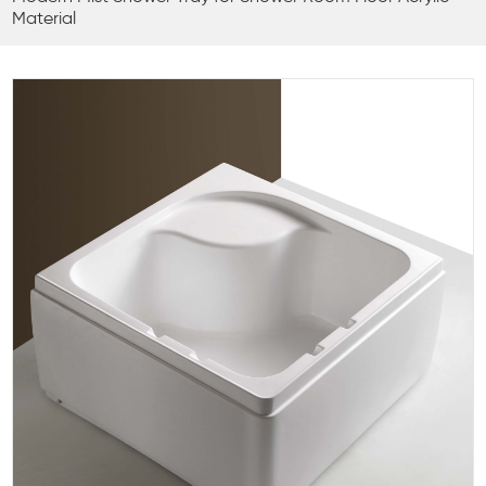
Material