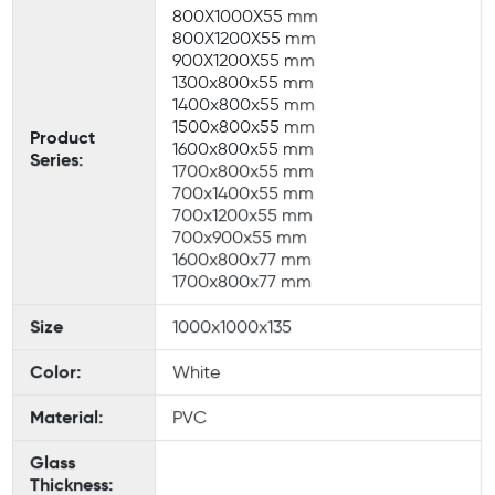
800X1000X55 mm
800X1200X55 mm
900X1200X55 mm
1300x800x55 mm
1400x800x55 mm
1500x800x55 mm
Product
1600x800x55 mm
Series:
1700x800x55 mm
700x1400x55 mm
700x1200x55 mm
700x900x55 mm
1600x800x77 mm
1700x800x77 mm
Size
1000x1000x135
Color:
White
Material:
PVC
Glass
Thickness: