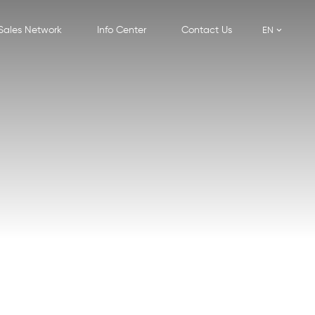
Sales Network
Info Center
Contact Us
EN