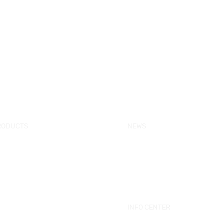
RODUCTS
NEWS
w Products
KORRA News
ower Enclosure
Industrial News
mple Bathtub
Bath Ware Knowledge
ssage Bathtub
ower Panel
INFO CENTER
ower Tray