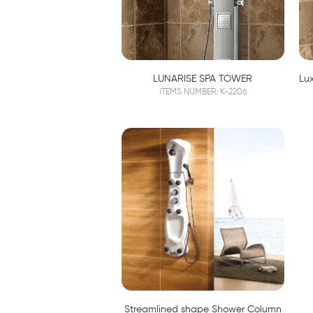
LUNARISE SPA TOWER
ITEMS NUMBER: K-2206
Streamlined shape Shower Column