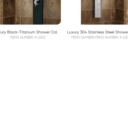
Luxury Black-Titanium Shower Column K2202
ITEMS NUMBER: K-2202
ITEMS NUMBER:ITEMS NUMBER: K-22