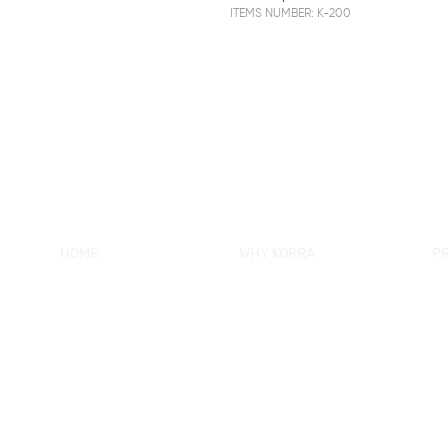
ITEMS NUMBER: K-200
HOME
WHY KORRA
P
About KORRA
KORRA Service
Ne
Why KORRA
Quality Control
Sh
News
Certifcation
Si
Products
KORRA Solution
Ma
FAQ
Sh
Contact Us
Sh