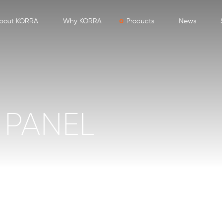
bout KORRA
Why KORRA
Products
News
PANEL