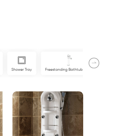
Shower Tray
Freestanding Bathtub Mixer
Shower Panel