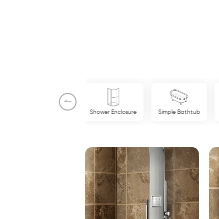
New Products
Shower Enclosure
Simple Bathtub