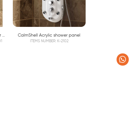
Luxury 304 Stainless Steel Shower Column K2201
CalmShell Acrylic shower panel
01
ITEMS NUMBER: K-2102