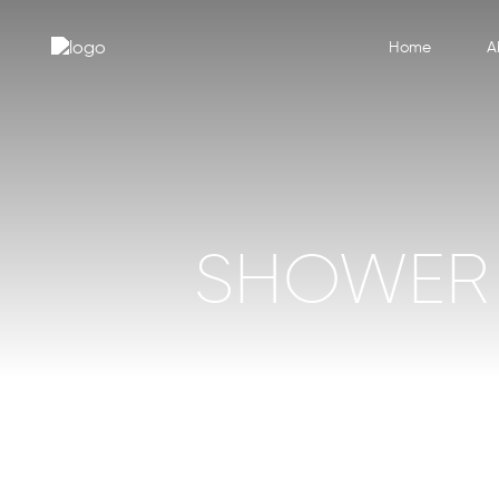
Home
A
SHOWER 