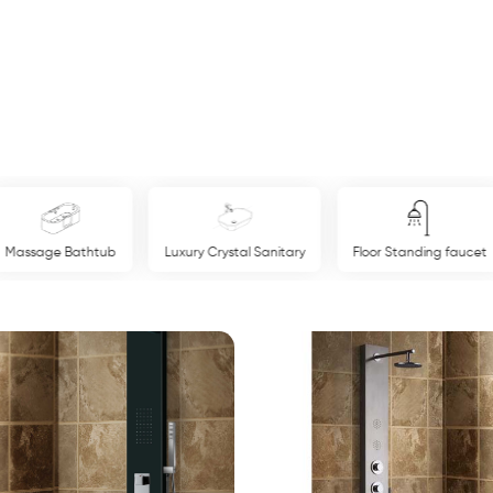
Massage Bathtub
Luxury Crystal Sanitary
Floor Standing faucet