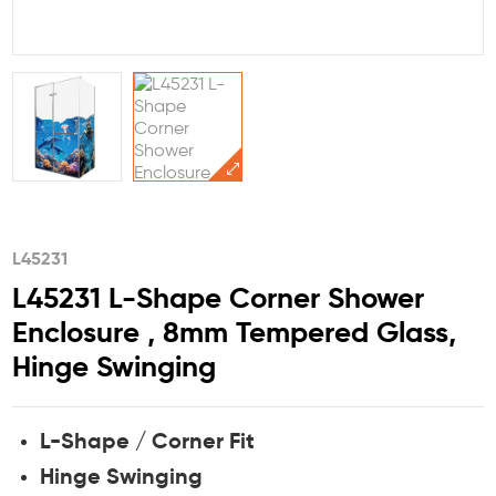
L45231
L45231 L-Shape Corner Shower
Enclosure , 8mm Tempered Glass,
Hinge Swinging
L-Shape / Corner Fit
Hinge Swinging