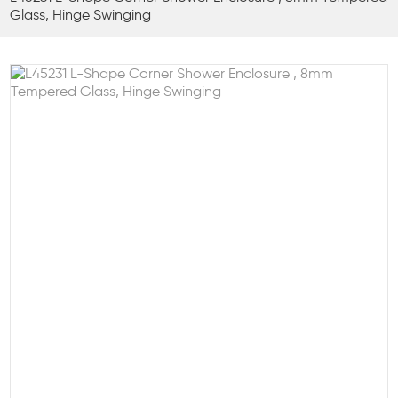
Glass, Hinge Swinging