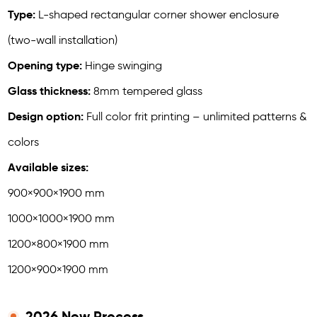
Type:
L-shaped rectangular corner shower enclosure
(two-wall installation)
Opening type:
Hinge swinging
Glass thickness:
8mm tempered glass
Design option:
Full color frit printing – unlimited patterns &
colors
Available sizes:
900×900×1900 mm
1000×1000×1900 mm
1200×800×1900 mm
1200×900×1900 mm
2026 New Process