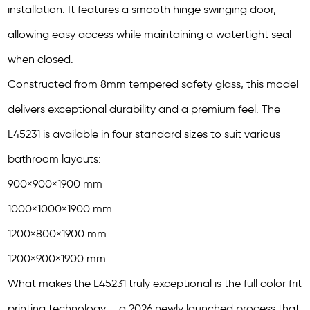
installation. It features a smooth hinge swinging door,
allowing easy access while maintaining a watertight seal
when closed.
Constructed from 8mm tempered safety glass, this model
delivers exceptional durability and a premium feel. The
L45231 is available in four standard sizes to suit various
bathroom layouts:
900×900×1900 mm
1000×1000×1900 mm
1200×800×1900 mm
1200×900×1900 mm
What makes the L45231 truly exceptional is the full color frit
printing technology – a 2026 newly launched process that