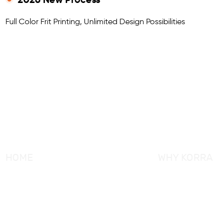
Full Color Frit Printing, Unlimited Design Possibilities
HOME
WHY KORRA
About KORRA
KORRA Service
Why KORRA
Quality Control
News
Certifcation
Products
KORRA Solution