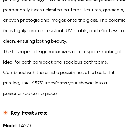
permanently fuses unlimited patterns, textures, gradients,
or even photographic images onto the glass. The ceramic
frit is highly scratch-resistant, UV-stable, and effortless to
clean, ensuring lasting beauty.
The L-shaped design maximizes corner space, making it
ideal for both compact and spacious bathrooms.
Combined with the artistic possibilities of full color frit
printing, the L45231 transforms your shower into a
personalized centerpiece.
Key Features:
Model:
L45231