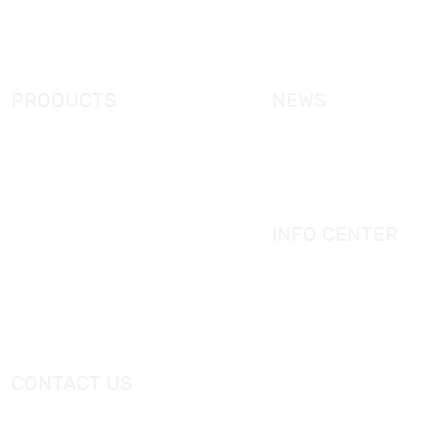
FAQ
Contact Us
PRODUCTS
NEWS
New Products
KORRA News
Shower Enclosure
Industrial News
Simple Bathtub
Bath Ware Knowledge
Massage Bathtub
INFO CENTER
Shower Panel
Catalogue
Shower Tray
Videos
Freestanding Bathtub Mixer
CONTACT US
Tel：
+0086-757-86696962
/
+0086-757 86696963