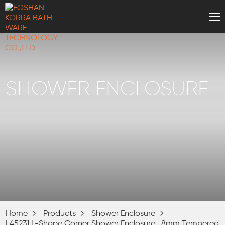
SHOWER ENCLOSURE
Home
Products
Shower Enclosure
L45231 L-Shape Corner Shower Enclosure , 8mm Tempered