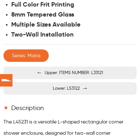
Full Color Frit Printing
8mm Tempered Glass
Multiple Sizes Available
Two-Wall Installation
Series: Maria
Upper: ITEMS NUMBER: L33121
Lower: L53122
Description
The L45231 is a versatile L-shaped rectangular corner
shower enclosure, designed for two-wall corner