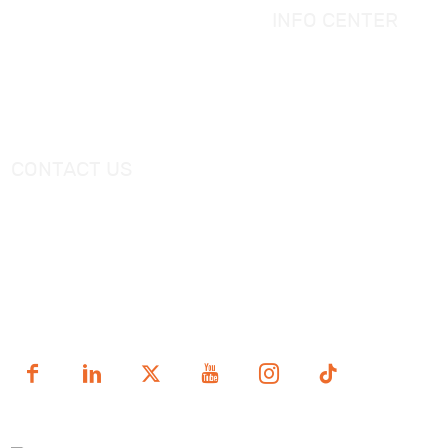
Massage Bathtub
INFO CENTER
Shower Panel
Catalogue
Shower Tray
Videos
Freestanding Bathtub Mixer
CONTACT US
Tel：
+0086-757-86696962
/
+0086-757 86696963
E-mail：
sales@korraware.com
Yingyue Intelligent Manufacturing Industry Center, No. 2
Nanping East Road, Nanhai District, Foshan City,
Guangdong Province, China.