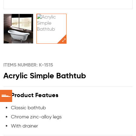
ITEMS NUMBER: K-1515
Acrylic Simple Bathtub
Product Featues
Classic bathtub
Chrome zinc-alloy legs
With drainer