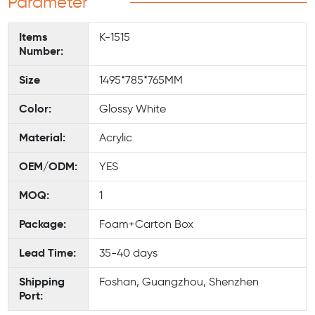
Parameter
Items
K-1515
Number:
Size
1495*785*765MM
Color:
Glossy White
Material:
Acrylic
OEM/ODM:
YES
MOQ:
1
Package:
Foam+Carton Box
Lead Time:
35-40 days
Shipping
Foshan, Guangzhou, Shenzhen
Port: