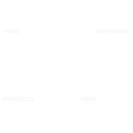
HOME
WHY KORRA
About KORRA
KORRA Service
Why KORRA
Quality Control
News
Certifcation
Products
KORRA Solution
FAQ
Contact Us
PRODUCTS
NEWS
New Products
KORRA News
Shower Enclosure
Industrial News
Simple Bathtub
Bath Ware Knowledge