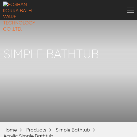
SIMPLE BATHTUB
Home
Products
Simple Bathtub
Acrylic Simple Bathtub