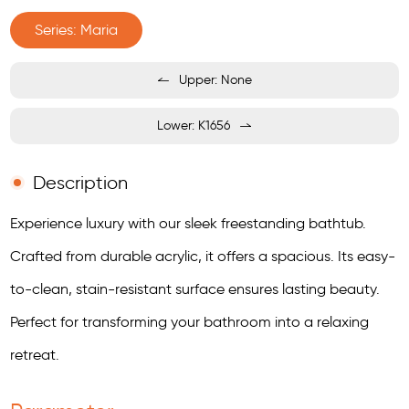
Series: Maria
Upper: None
Lower: K1656
Description
Experience luxury with our sleek freestanding bathtub.
Crafted from durable acrylic, it offers a spacious. Its easy-
to-clean, stain-resistant surface ensures lasting beauty.
Perfect for transforming your bathroom into a relaxing
retreat.