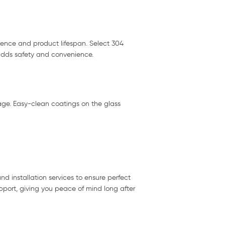
ience and product lifespan. Select 304
 adds safety and convenience.
kage. Easy-clean coatings on the glass
nd installation services to ensure perfect
pport, giving you peace of mind long after