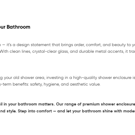
Your Bathroom
n — it’s a design statement that brings order, comfort, and beauty to 
With clean lines, crystal-clear glass, and durable metal accents, it t
ng your old shower area, investing in a high-quality shower enclosure i
g-term benefits: safety, hygiene, and aesthetic value.
il in your bathroom matters. Our range of premium shower enclosures
and style. Step into comfort — and let your bathroom shine with mode