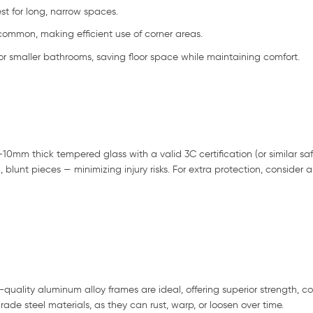
st for long, narrow spaces.
common, making efficient use of corner areas.
or smaller bathrooms, saving floor space while maintaining comfort.
10mm thick tempered glass with a valid 3C certification (or similar saf
l, blunt pieces — minimizing injury risks. For extra protection, consider 
-quality aluminum alloy frames are ideal, offering superior strength, co
de steel materials, as they can rust, warp, or loosen over time.