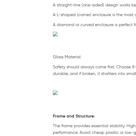
A straight-line (one-sided) design works be
A L-shaped (corner) enclosure is the most 
A diamond or curved enclosure is perfect f
Glass Material:
Safety should always come first. Choose 8–
durable, and if broken, it shatters into smal
Frame and Structure:
The frame provides essential stability. High
performance. Avoid cheap plastic or low-gra