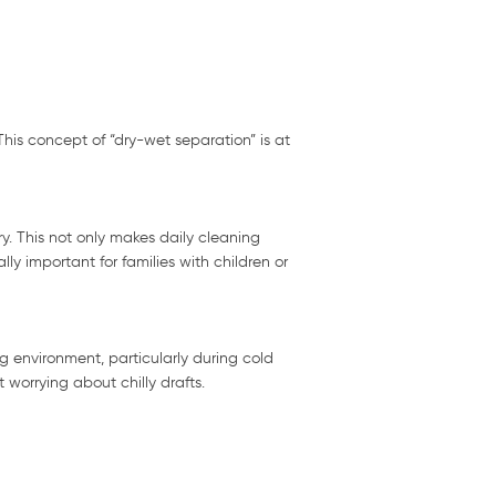
his concept of “dry-wet separation” is at
y. This not only makes daily cleaning
ly important for families with children or
 environment, particularly during cold
worrying about chilly drafts.