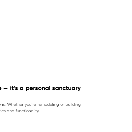
 — it’s a personal sanctuary
ns. Whether you’re remodeling or building
cs and functionality.