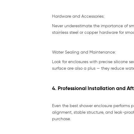
Hardware and Accessories:
Never underestimate the importance of smal
stainless steel or copper hardware for smo
Water Sealing and Maintenance:
Look for enclosures with precise silicone s
surface are also a plus — they reduce wat
4. Professional Installation and Af
Even the best shower enclosure performs poo
alignment, stable structure, and leak-proo
purchase.