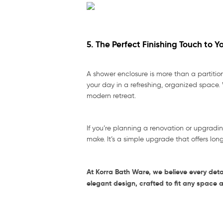
5. The Perfect Finishing Touch to 
A shower enclosure is more than a partitio
your day in a refreshing, organized space. 
modern retreat.
If you’re planning a renovation or upgradi
make. It’s a simple upgrade that offers lon
At Korra Bath Ware, we believe every deta
elegant design, crafted to fit any space 