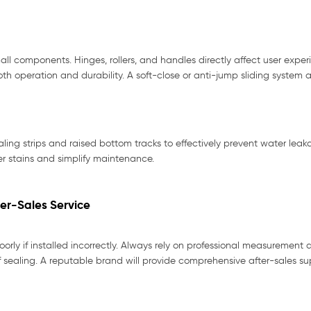
l components. Hinges, rollers, and handles directly affect user exper
oth operation and durability. A soft-close or anti-jump sliding system
ealing strips and raised bottom tracks to effectively prevent water lea
er stains and simplify maintenance.
ter-Sales Service
rly if installed incorrectly. Always rely on professional measurement a
f sealing. A reputable brand will provide comprehensive after-sales su