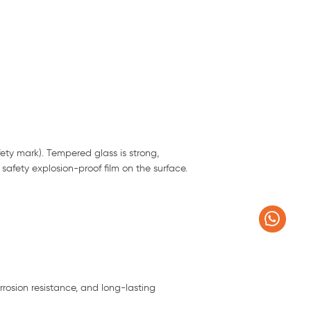
ety mark). Tempered glass is strong,
a safety explosion-proof film on the surface.
rrosion resistance, and long-lasting