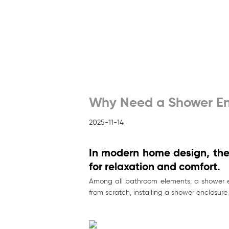
Why Need a Shower En
2025-11-14
In modern home design, the 
for relaxation and comfort.
Among all bathroom elements, a shower en
from scratch, installing a shower enclosur