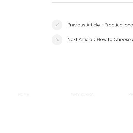
Previous Article：Practical an
Next Article：How to Choose 
HOME
WHY KORRA
P
About KORRA
KORRA Service
Ne
Why KORRA
Quality Control
Sh
News
Certifcation
Si