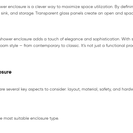
r enclosure is a clever way to maximize space utilization. By defini
t, sink, and storage. Transparent glass panels create an open and spac
shower enclosure adds a touch of elegance and sophistication. With s
om style — from contemporary to classic. It’s not just a functional pr
osure
e several key aspects to consider: layout, material, safety, and hardw
e most suitable enclosure type.