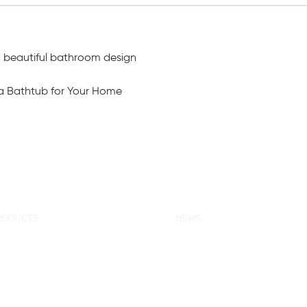
d beautiful bathroom design
a Bathtub for Your Home
RODUCTS
NEWS
w Products
KORRA News
ower Enclosure
Industrial News
mple Bathtub
Bath Ware Knowledge