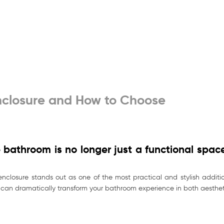
closure and How to Choose
bathroom is no longer just a functional space
closure stands out as one of the most practical and stylish additio
e can dramatically transform your bathroom experience in both aestheti