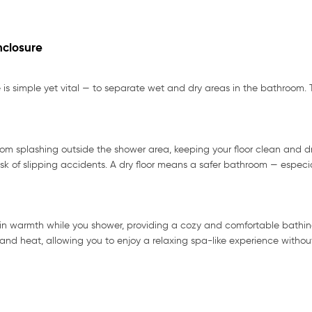
nclosure
is simple yet vital — to separate wet and dry areas in the bathroom. T
m splashing outside the shower area, keeping your floor clean and dr
sk of slipping accidents. A dry floor means a safer bathroom — especial
ain warmth while you shower, providing a cozy and comfortable bathing
d heat, allowing you to enjoy a relaxing spa-like experience without 