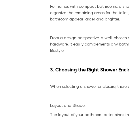
For homes with compact bathrooms, a showe
organize the remaining areas for the toile
bathroom appear larger and brighter.
From a design perspective, a well-chosen 
hardware, it easily complements any bathro
lifestyle.
3. Choosing the Right Shower Encl
When selecting a shower enclosure, there ar
Layout and Shape:
The layout of your bathroom determines th