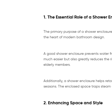
1. The Essential Role of a Shower E
The primary purpose of a shower enclosure 
the heart of modern bathroom design.
A good shower enclosure prevents water fro
much easier but also greatly reduces the ri
elderly members.
Additionally, a shower enclosure helps ret
seasons. The enclosed space traps steam an
2. Enhancing Space and Style