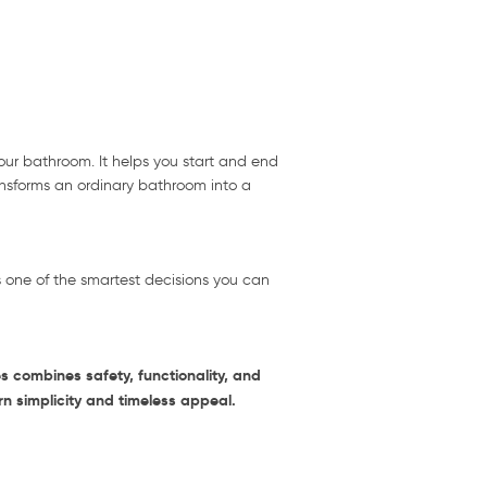
your bathroom. It helps you start and end
ransforms an ordinary bathroom into a
s one of the smartest decisions you can
 combines safety, functionality, and
rn simplicity and timeless appeal.