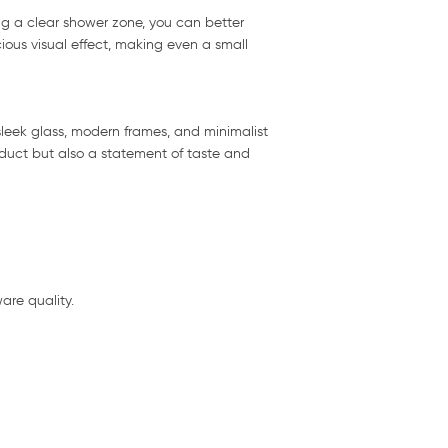
ng a clear shower zone, you can better
ious visual effect, making even a small
leek glass, modern frames, and minimalist
oduct but also a statement of taste and
are quality.