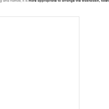
more appropriate to arrange the washbasin, toile
g and narrow, it is