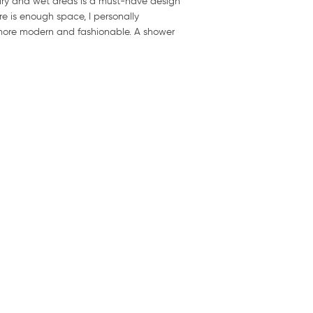
dry and wet areas is a must-have design
e is enough space, I personally
 more modern and fashionable. A shower