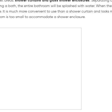
shower curtains and glass shower enclosures
et areas:
. Separating 
ing a bath, the entire bathroom will be splashed with water. When ther
. It is much more convenient to use than a shower curtain and looks
room is too small to accommodate a shower enclosure.