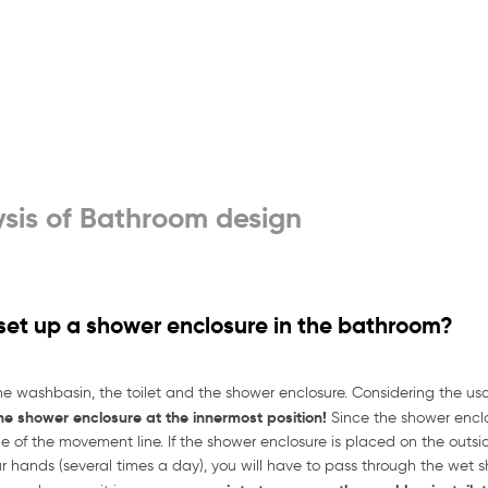
sis of Bathroom design
 set up a shower enclosure in the bathroom?
he washbasin, the toilet and the shower enclosure. Considering the 
the shower enclosure at the innermost position!
Since the shower enclo
 of the movement line. If the shower enclosure is placed on the outside,
 hands (several times a day), you will have to pass through the wet sh