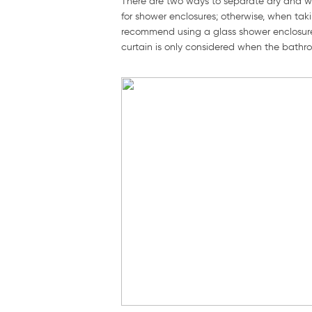
There are two ways to separate dry and w
for shower enclosures; otherwise, when tak
recommend using a glass shower enclosure
curtain is only considered when the bath