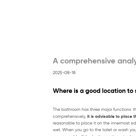
A comprehensive analy
2025-08-18
Where is a good location to
The bathroom has three major functions: t
it is advisable to place 
comprehensively,
reasonable to place it on the innermost side
wet. When you go to the toilet or wash your