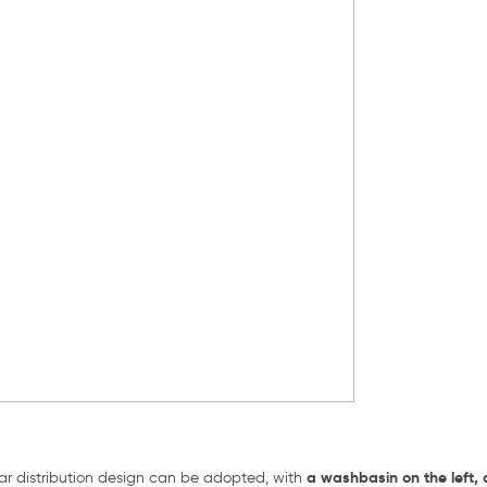
a washbasin on the left, 
ular distribution design can be adopted, with