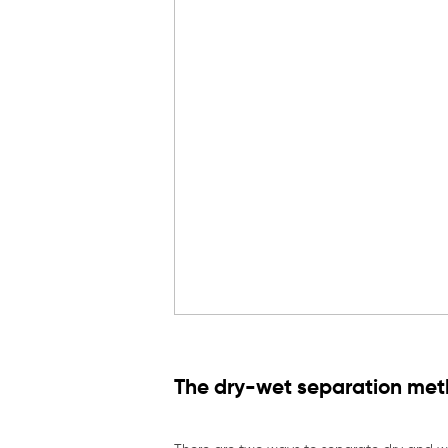
The dry-wet separation meth