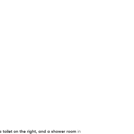
a toilet on the right, and a shower room
in