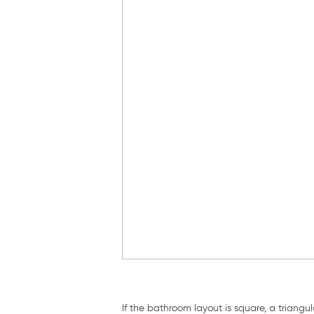
If the bathroom layout is square, a triang