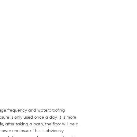
usage frequency and waterproofing
sure is only used once a day, it is more
 after taking a bath, the floor will be all
ower enclosure. This is obviously