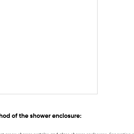
od of the shower enclosure: