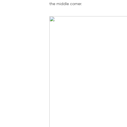
the middle corner.