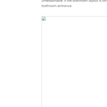
unreasonable. If the bathroom layout is lon
bathroom entrance.