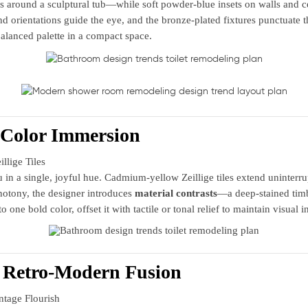
around a sculptural tub—while soft powder‑blue insets on walls and ce
nd orientations guide the eye, and the bronze‑plated fixtures punctuate t
alanced palette in a compact space.
Color Immersion
lige Tiles
 a single, joyful hue. Cadmium‑yellow Zeillige tiles extend uninterrupt
notony, the designer introduces
material contrasts
—a deep‑stained timb
ne bold color, offset it with tactile or tonal relief to maintain visual i
n Retro‑Modern Fusion
tage Flourish