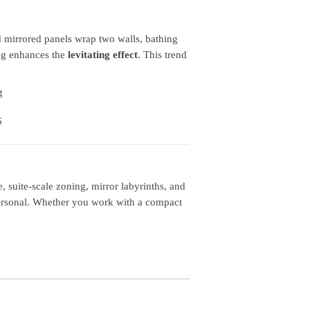
 mirrored panels wrap two walls, bathing
ing enhances the
levitating effect
. This trend
suite‑scale zoning, mirror labyrinths, and
personal. Whether you work with a compact