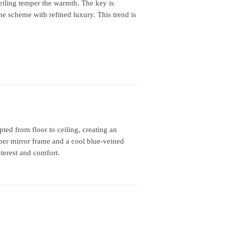
iling temper the warmth. The key is
he scheme with refined luxury. This trend is
ed from floor to ceiling, creating an
er mirror frame and a cool blue‑veined
nterest and comfort.