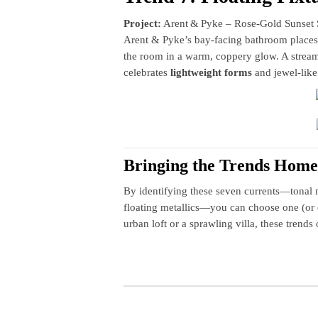
Project:
Arent & Pyke – Rose‑Gold Sunset 
Arent & Pyke’s bay‑facing bathroom places 
the room in a warm, coppery glow. A stream
celebrates
lightweight forms
and jewel‑like
Bringing the Trends Home
By identifying these seven currents—tonal 
floating metallics—you can choose one (or 
urban loft or a sprawling villa, these trends