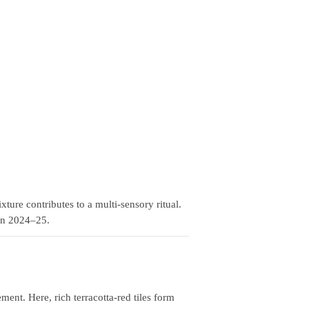
ure contributes to a multi‑sensory ritual.
 in 2024–25.
t. Here, rich terracotta‑red tiles form