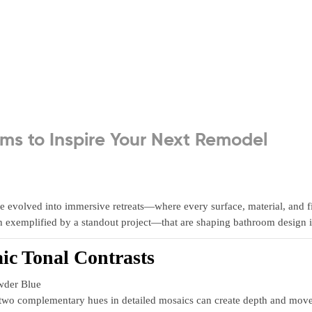
ms to Inspire Your Next Remodel
 evolved into immersive retreats—where every surface, material, and fixt
ch exemplified by a standout project—that are shaping bathroom design
ic Tonal Contrasts
wder Blue
o complementary hues in detailed mosaics can create depth and movemen