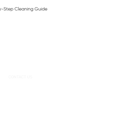
y-Step Cleaning Guide
CONTACT US
+0086-757-
+0086-757
Tel：
/
86696962
86696963
sales@korraware.com
E-mail：
Yingyue Intelligent Manufacturing Industry
Center, No. 2 Nanping East Road, Nanhai
District, Foshan City, Guangdong Province,