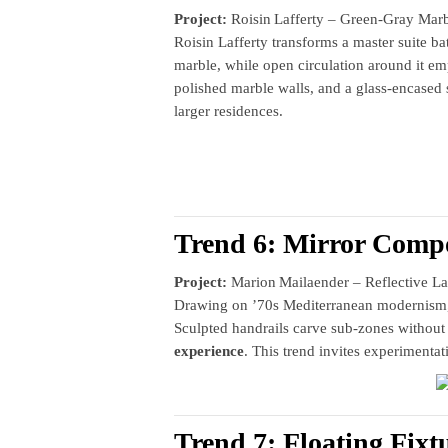
Project:
Roisin Lafferty – Green‑Gray Marb
Roisin Lafferty transforms a master suite ba
marble, while open circulation around it e
polished marble walls, and a glass‑encase
larger residences.
Trend 6: Mirror Compo
Project:
Marion Mailaender – Reflective La
Drawing on ’70s Mediterranean modernism, M
Sculpted handrails carve sub‑zones without i
experience
. This trend invites experimenta
Trend 7: Floating Fixt