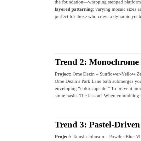
the foundation—wrapping stepped platforms 
layered patterning
: varying mosaic sizes a
perfect for those who crave a dynamic yet b
Trend 2: Monochrome 
Project:
Ome Dezin – Sunflower‑Yellow Zeil
Ome Dezin’s Park Lane bath submerges you in
enveloping “color capsule.” To prevent mo
stone basin. The lesson? When committing to o
Trend 3: Pastel‑Drive
Project:
Tamsin Johnson – Powder‑Blue Vin