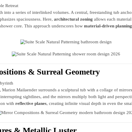
le Retreat
th into a series of interlinked volumes. A central, freestanding tub anch
mphasizes spaciousness. Here,
architectural zoning
allows each material
d shower core. This approach underscores how
material-driven planning
sitions & Surreal Geometry
byrinth
arion Mailaender surrounds a sculptural tub with a collage of mirrors i
nterrupting sightlines, and the mirrors multiply both light and perspecti
tion with
reflective planes
, creating infinite visual depth in even the smal
ures & Metallic Luster