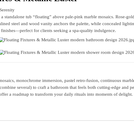
Serenity
a standalone tub “floating” above pale‑pink marble mosaics. Rose‑gold
lined steel and wood vanity anchors the palette, while concealed light
 finishes—perfect for clients seeking a spa‑quality indulgence.
mosaics, monochrome immersion, pastel retro‑fusion, continuous marble, 
combine several) to craft a bathroom that feels both cutting‑edge and 
 offer a roadmap to transform your daily rituals into moments of delight.