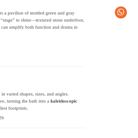
ors a pavilion of mottled green and gray
 “stage” to shine—textured stone underfoot,
can amplify both function and drama in
n varied shapes, sizes, and angles.
ve, turning the bath into a
kaleidoscopic
lest footprints.