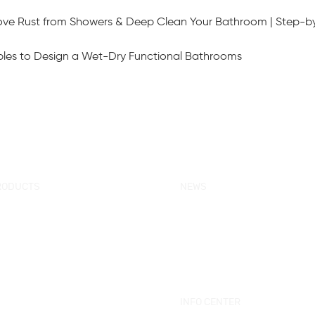
ove Rust from Showers & Deep Clean Your Bathroom | Step-b
ciples to Design a Wet-Dry Functional Bathrooms
RODUCTS
NEWS
w Products
KORRA News
ower Enclosure
Industrial News
mple Bathtub
Bath Ware Knowledge
ssage Bathtub
ower Panel
INFO CENTER