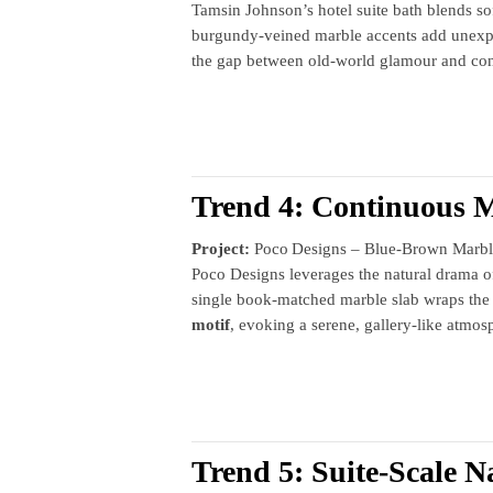
Tamsin Johnson’s hotel suite bath blends sof
burgundy‑veined marble accents add unexpe
the gap between old‑world glamour and con
Trend 4: Continuous 
Project:
Poco Designs – Blue‑Brown Marbl
Poco Designs leverages the natural drama of 
single book‑matched marble slab wraps the 
motif
, evoking a serene, gallery‑like atmos
Trend 5: Suite‑Scale N