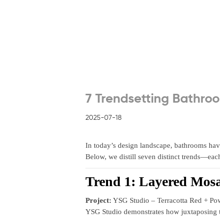
7 Trendsetting Bathroo
2025-07-18
In today’s design landscape, bathrooms have
Below, we distill seven distinct trends—ea
Trend 1: Layered Mosa
Project:
YSG Studio – Terracotta Red + Po
YSG Studio demonstrates how juxtaposing tw