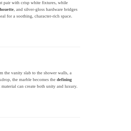
 pair with crisp white fixtures, while
lhouette
, and silver‑gloss hardware bridges
al for a soothing, character‑rich space.
m the vanity slab to the shower walls, a
ackdrop, the marble becomes the
defining
 material can create both unity and luxury.