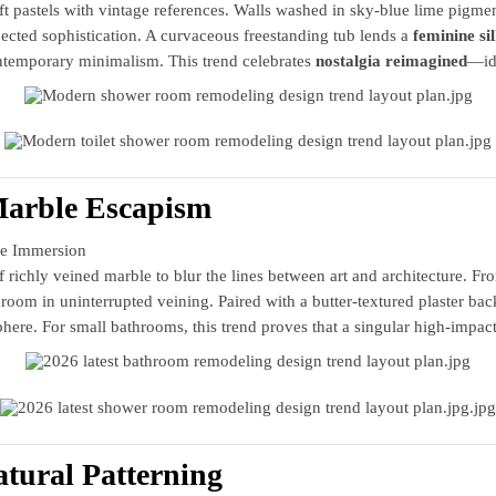
t pastels with vintage references. Walls washed in sky‑blue lime pigment
cted sophistication. A curvaceous freestanding tub lends a
feminine si
temporary minimalism. This trend celebrates
nostalgia reimagined
—ide
Marble Escapism
e Immersion
richly veined marble to blur the lines between art and architecture. Fro
room in uninterrupted veining. Paired with a butter‑textured plaster b
phere. For small bathrooms, this trend proves that a singular high‑impact
atural Patterning