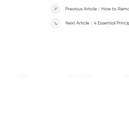
Previous Article：How to Rem
Next Article：4 Essential Prin
HOME
WHY KORRA
P
About KORRA
KORRA Service
Ne
Why KORRA
Quality Control
Sh
News
Certifcation
Si
Products
KORRA Solution
Ma
FAQ
Sh