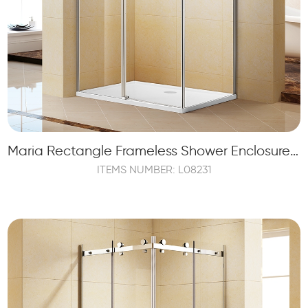
Maria Rectangle Frameless Shower Enclosure with 1 Sliding Door and 2 Fixed Panels
ITEMS NUMBER: L08231