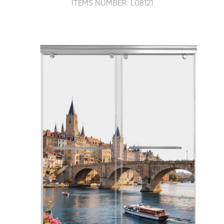
ITEMS NUMBER: L08121