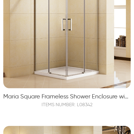
Maria Square Frameless Shower Enclosure with 2 Sliding Shower Doors and 2 Fixed Panels
ITEMS NUMBER: L08342