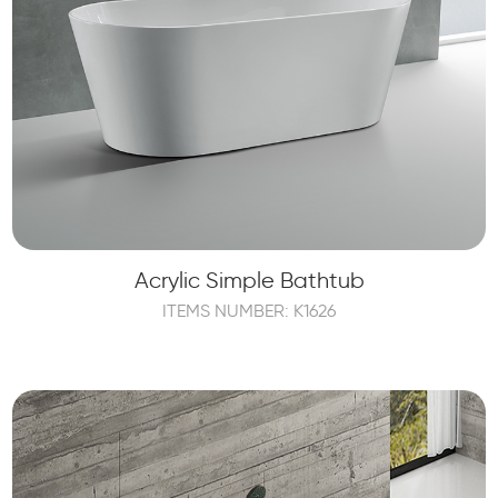
Acrylic Simple Bathtub
ITEMS NUMBER: K1626