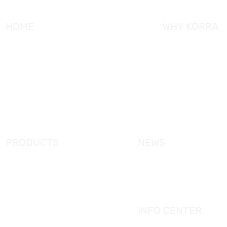
HOME
WHY KORRA
About KORRA
KORRA Service
Why KORRA
Quality Control
News
Certifcation
Products
KORRA Solution
FAQ
Contact Us
PRODUCTS
NEWS
New Products
KORRA News
Shower Enclosure
Industrial News
Simple Bathtub
Bath Ware Knowledge
Massage Bathtub
INFO CENTER
Shower Panel