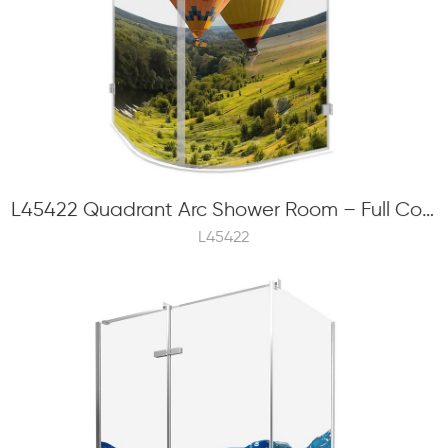
L45422 Quadrant Arc Shower Room – Full Color Frit Printing, 6mm Tempered Glass, Hinge Swinging
L45422