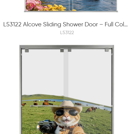
L53122 Alcove Sliding Shower Door – Full Color Frit Printing, 8mm Tempered Glass, External Roller
L53122