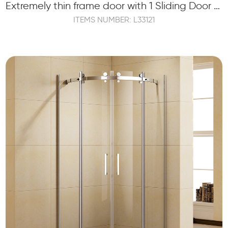
Extremely thin frame door with 1 Sliding Door and 1 Fixed Panel
ITEMS NUMBER: L33121