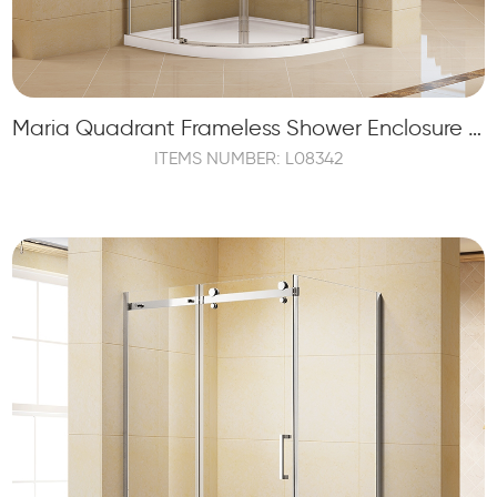
Maria Quadrant Frameless Shower Enclosure with 2 Sliding Shower Doors and 2 Fixed Panels
ITEMS NUMBER: L08342