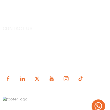
Catalogue
Shower Tray
Videos
Freestanding Bathtub Mixer
CONTACT US
Tel：
+0086-757-86696962
/
+0086-757 86696963
E-mail：
sales@korraware.com
Yingyue Intelligent Manufacturing Industry Center, No. 2
Nanping East Road, Nanhai District, Foshan City,
Guangdong Province, China.
Copyright (c) 1998-2025 FOSHAN KORRA BATH WARE