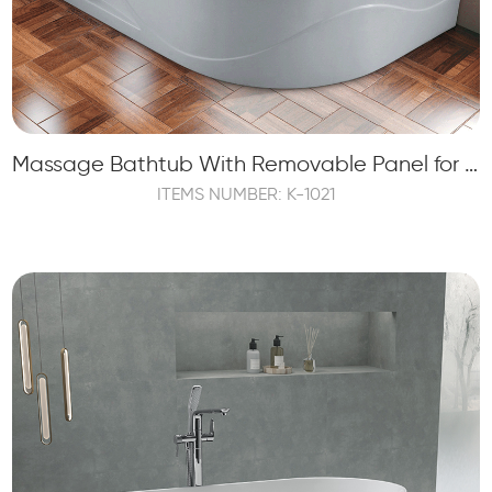
Massage Bathtub With Removable Panel for 2 Persons (1.2HP)
ITEMS NUMBER: K-1021