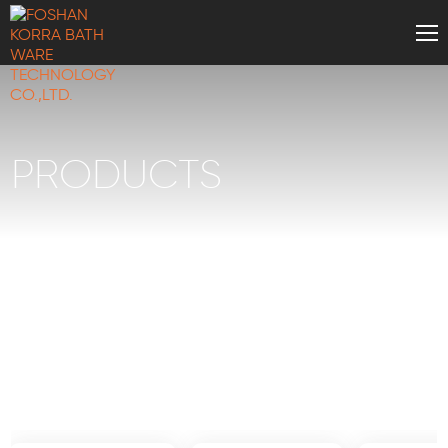
PRODUCTS