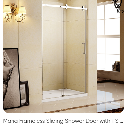
Maria Frameless Sliding Shower Door with 1 Sliding Door and 1 Fixed Panel