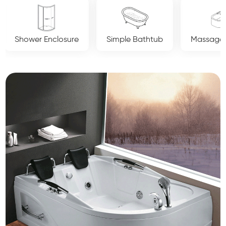
Simple Bathtub
Massage Bathtub
Luxury Crys