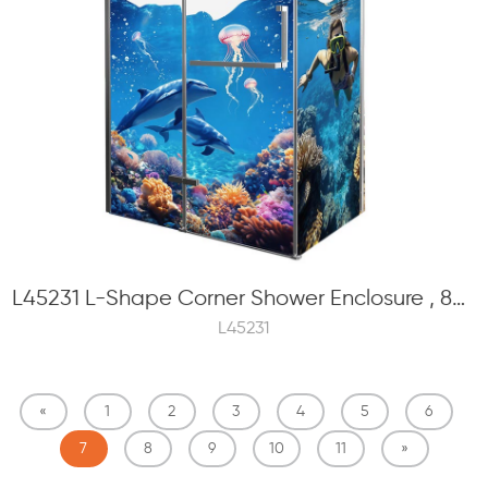
L45231 L-Shape Corner Shower Enclosure , 8mm Tempered Glass, Hinge Swinging
L45231
«
1
2
3
4
5
6
7
8
9
10
11
»