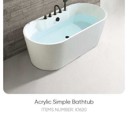
Acrylic Simple Bathtub
ITEMS NUMBER: K1620