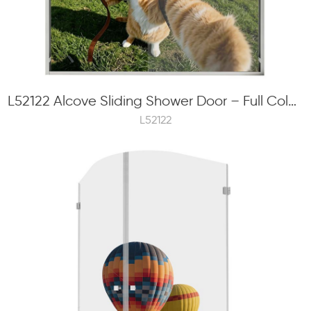
L52122 Alcove Sliding Shower Door – Full Color Frit Printing, 8mm Tempered Glass, Concealed Roller
L52122