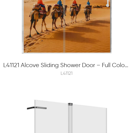
L41121 Alcove Sliding Shower Door – Full Color Frit Printing, 8mm Tempered Glass, Concealed Rolle
L41121