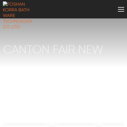
CANTON FAIR NEW