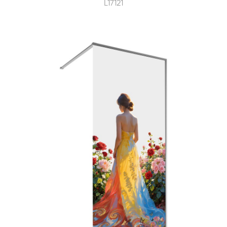
L17121