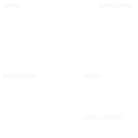
HOME
WHY KORRA
About KORRA
KORRA Service
Why KORRA
Quality Control
News
Certifcation
Products
KORRA Solution
FAQ
Contact Us
PRODUCTS
NEWS
New Products
KORRA News
Shower Enclosure
Industrial News
Simple Bathtub
Bath Ware Knowledge
Massage Bathtub
INFO CENTER
Shower Panel
Catalogue
Shower Tray