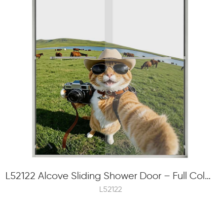
L52122 Alcove Sliding Shower Door – Full Color Frit Printing, 8mm Tempered Glass, Concealed Roller
L52122