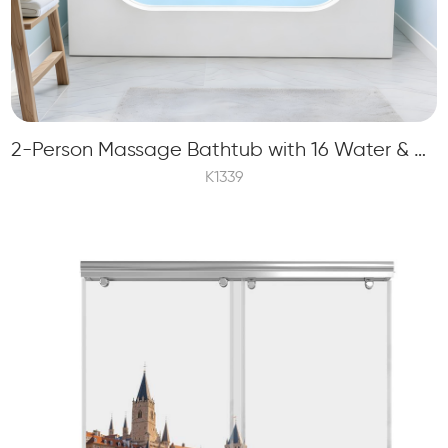
2-Person Massage Bathtub with 16 Water & Bubble Jets and Midea Player and TV
K1339