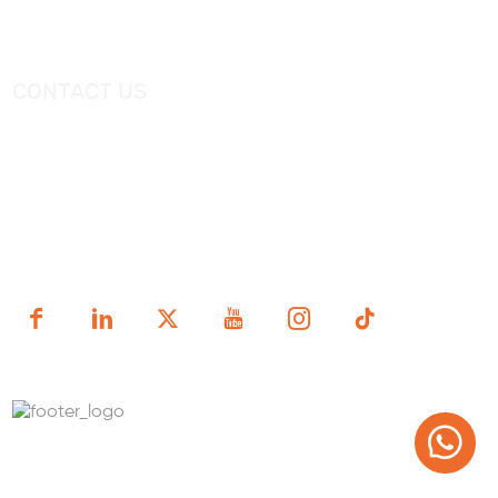
Videos
Freestanding Bathtub Mixer
CONTACT US
Tel：
+0086-757-86696962
/
+0086-757 86696963
E-mail：
sales@korraware.com
Yingyue Intelligent Manufacturing Industry Center, No. 2
Nanping East Road, Nanhai District, Foshan City,
Guangdong Province, China.
Copyright (c) 1998-2025 FOSHAN KORRA BATH WARE
TECHNOLOGY CO.,LTD.