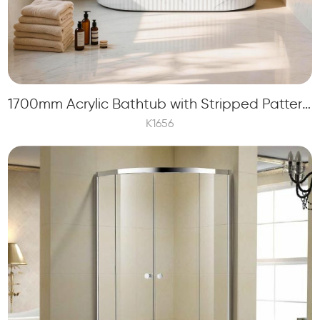
1700mm Acrylic Bathtub with Stripped Pattern and Marble Stone Printing
K1656