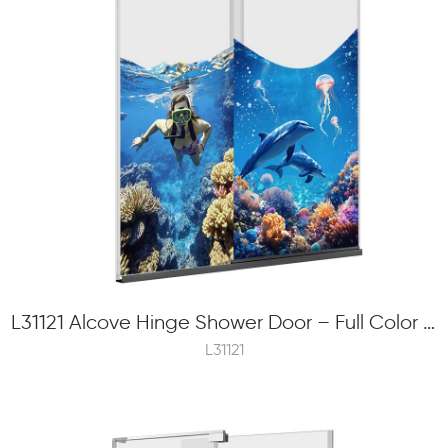
L31121 Alcove Hinge Shower Door – Full Color Frit Printing, 6mm Tempered Glass
L31121