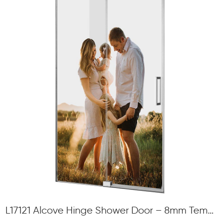
L17121 Alcove Hinge Shower Door – 8mm Tempered Glass, Swing Opening