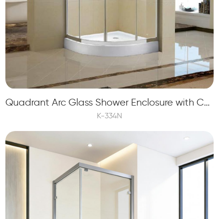
Quadrant Arc Glass Shower Enclosure with Curve Glass and Double Sliding Doors
K-334N