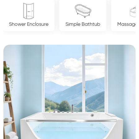
osure
Simple Bathtub
Massage Bathtub