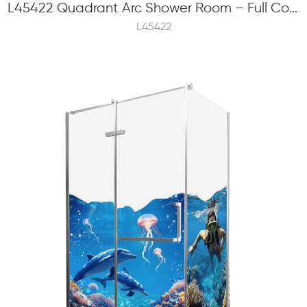
L45422 Quadrant Arc Shower Room – Full Color Frit Printing, 6mm Tempered Glass, Hinge Swinging
L45422