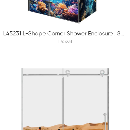
L45231 L-Shape Corner Shower Enclosure , 8mm Tempered Glass, Hinge Swinging
L45231