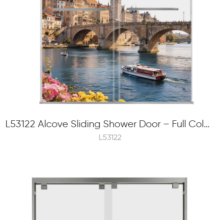
L53122 Alcove Sliding Shower Door – Full Color Frit Printing, 8mm Tempered Glass, External Roller
L53122