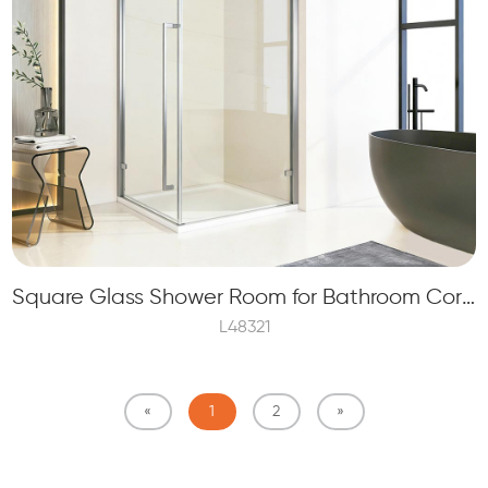
Square Glass Shower Room for Bathroom Corner with 8mm Tempered Glass
L48321
«
1
2
»