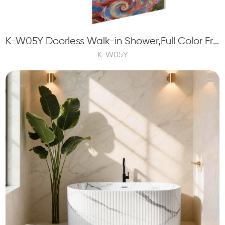
K-W05Y Doorless Walk-in Shower,Full Color Frit Printing Custom Glass Panels
K-W05Y